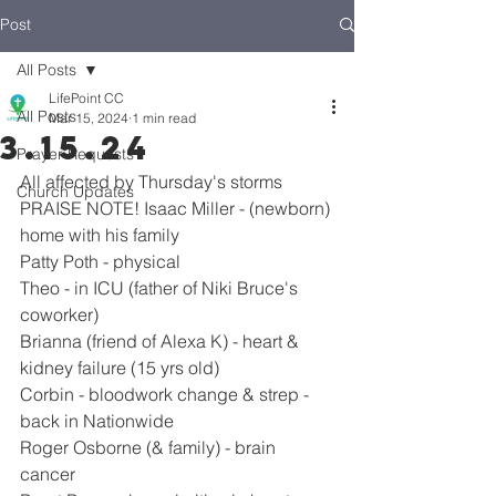
Post
All Posts
LifePoint CC
All Posts
Mar 15, 2024
1 min read
3.15.24
Prayer Requests
All affected by Thursday's storms
Church Updates
PRAISE NOTE! Isaac Miller - (newborn) 
home with his family
Patty Poth - physical
Theo - in ICU (father of Niki Bruce's 
coworker)
Brianna (friend of Alexa K) - heart & 
kidney failure (15 yrs old)
Corbin - bloodwork change & strep - 
back in Nationwide
Roger Osborne (& family) - brain 
cancer