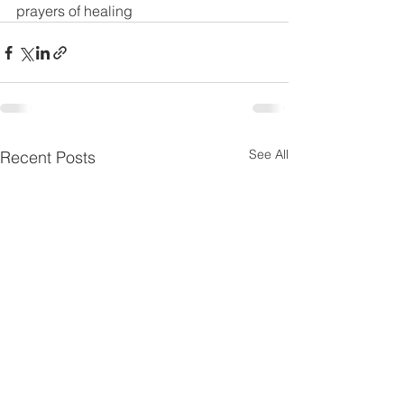
prayers of healing
See All
Recent Posts