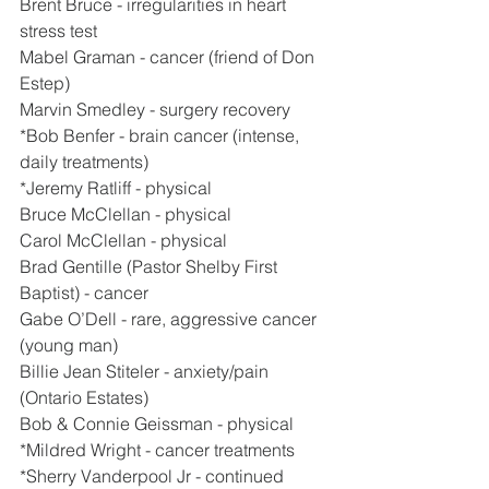
Brent Bruce - irregularities in heart 
stress test
Mabel Graman - cancer (friend of Don 
Estep)
Marvin Smedley - surgery recovery
*Bob Benfer - brain cancer (intense, 
daily treatments)
*Jeremy Ratliff - physical
Bruce McClellan - physical
Carol McClellan - physical
Brad Gentille (Pastor Shelby First 
Baptist) - cancer
Gabe O’Dell - rare, aggressive cancer 
(young man)
Billie Jean Stiteler - anxiety/pain 
(Ontario Estates)
Bob & Connie Geissman - physical
*Mildred Wright - cancer treatments
*Sherry Vanderpool Jr - continued 