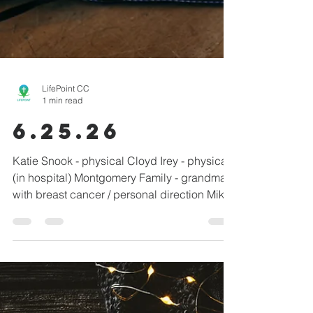
LifePoint CC
1 min read
6.25.26
Katie Snook - physical Cloyd Irey - physical