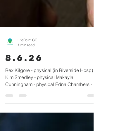
LifePoint CC
1 min read
8.6.26
Rex Kilgore - physical (in Riverside Hosp)
Kim Smedley - physical Makayla
Cunningham - physical Edna Chambers -
pacemaker recovery Daniel Vanderpool -
surgery recovery Randy & Kim Barnett -
physical Brenda Manuel - breast cancer
Linda Shepherd - physical Tami Smith
(Winbigler) - physical John Vanderpool -