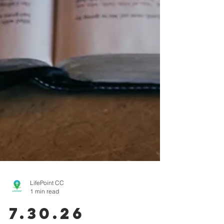
LifePoint CC