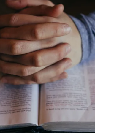
physical (home) Nancy Follett - physical Troy
Barker - surgery recovery Avanell Savage -
physical Patty Poth - physical Scott Garner -
bone marrow cancer Jane Strine - physical
Rinoa -