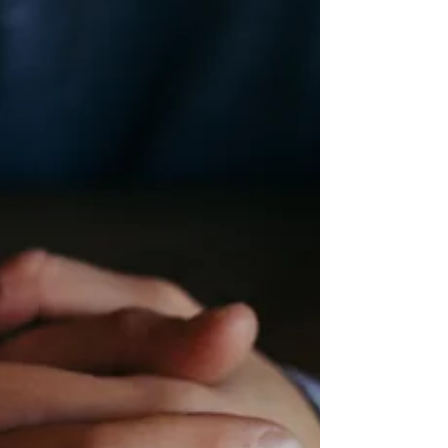
continued recovery Chris Gerber - physical
Cloyd Irey - physical Katie Snook - physical
Montgomery Family - grandma with breast
cancer / personal direction Nancy Follett - p