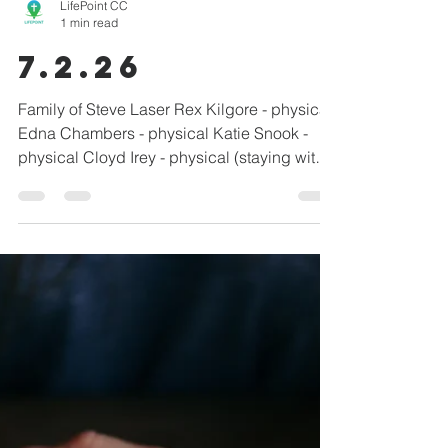
LifePoint CC
1 min read
7.2.26
Family of Steve Laser Rex Kilgore - physical
Edna Chambers - physical Katie Snook -
physical Cloyd Irey - physical (staying with
daughter) Montgomery Family - grandma
with breast cancer / personal direction Chris
Rodriguez - physical healing Todd Wilson -
physical/brain bleed John Vanderpool -