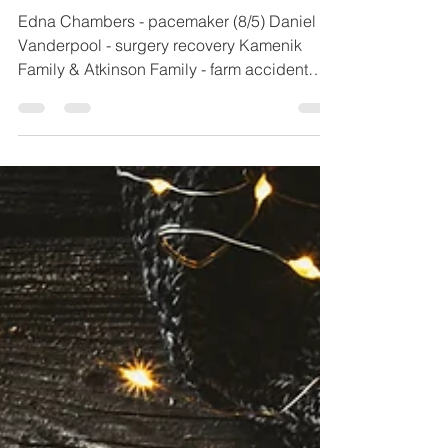
1 min read
7.30.26
Edna Chambers - pacemaker (8/5) Daniel
Vanderpool - surgery recovery Kamenik
Family & Atkinson Family - farm accident
Donie Erickson - heart surgery recovery
Randy & Kim Barnett - physical Brenda
Manuel - breast cancer Linda Shepherd -
physical Tami Smith (Winbigler) - physical
John Vanderpool - continued recovery Rex
Kilgore - physical Cloyd Irey - physical Katie
Snook - physical Montgomery Family -
grandma with breast cancer / personal
direction Chris Rodriguez - physical h