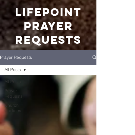
LIFEPOINT
Prayer
REquests
Prayer Requests
All Posts
All Posts
Prayer
Requests
Church
Updates