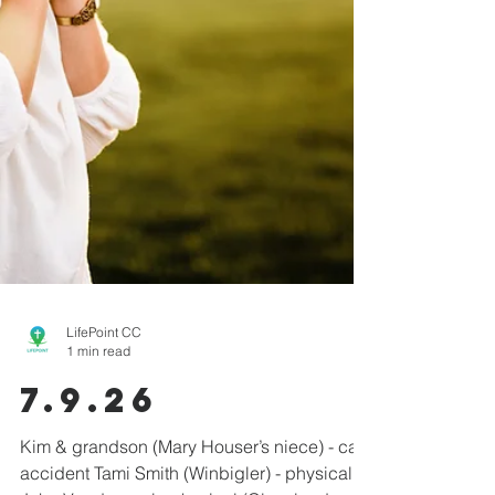
LifePoint CC