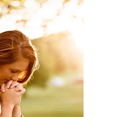
grandson (Mary Houser’s niece) - car
accident Tami Smith (Winbigler) - physical
John Vanderpool - liver transplant
(Cleveland Clinic) Chris Gerber - physical
Rex Kilgore - physical Cloyd Irey - physical
(home) Edna Chambers - physical Katie
Snook - physical Montgomery Family -
grandma with breast cancer / person