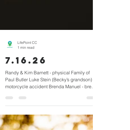
LifePoint CC
1 min read
7.16.26
Randy & Kim Barnett - physical Family of
Paul Butler Luke Stein (Becky’s grandson) -
motorcycle accident Brenda Manuel - breast
cancer Linda Shepherd - physical Kim &