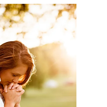
LifePoint CC
1 min read
6.18.26
Mike Vail - physical (healing) Family of Joe
Copley (Avanell & family) Steve Laser &
Family - peace / comfort Chris Rodriguez -
physical healing John Vanderpool - very
sick (in hosp) Todd Wilson - physical/brain
bleed Family of Makenzie Sykes Chris
Gerber - physical Andrea Colebank -
physical Nancy Follett - physical Troy Barker
- tumor removal 6/16 Avanell Savage -
surgery recovery Patty Poth - physical Scott
Garner - bone marrow cancer Mary Houser -
knee replacement recover