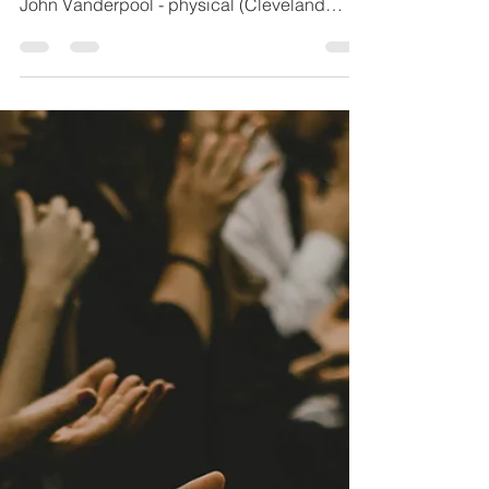
1 min read
7.9.26
Kim & grandson (Mary Houser’s niece) - car
accident Tami Smith (Winbigler) - physical
John Vanderpool - physical (Cleveland
Clinic) Chris Gerber - physical Family of
Steve Laser Rex Kilgore - physical
(Mansfield Hosp) Cloyd Irey - physical
(Shelby Hosp) Edna Chambers - physical
Katie Snook - physical Montgomery Family -
grandma with breast cancer / personal
direction Chris Rodriguez - physical healing
Todd Wilson - physical/brain bleed Nancy
Follett - physical Troy Barker - s