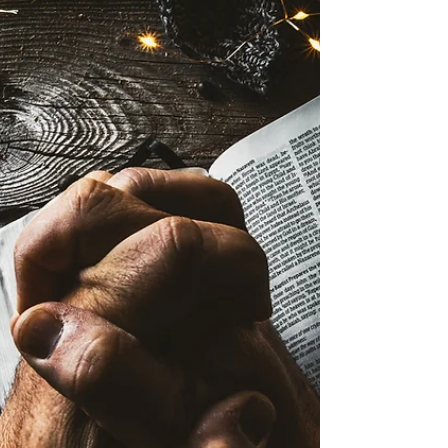
(in hospital) Montgomery Family - grandma
with breast cancer / personal direction Mike
Vail - physical (healing) Family of Joe
Copley (Avanell & family) Steve Laser &
Family - peace / comfort Chris Rodriguez -
physical healing Todd Wilson -
physical/brain bleed John Vanderpool - very
sick (in hosp) Nancy Follett - physical Troy
Barker - surgery recovery Avanell Savage -
surgery recovery Patty Poth - physical Scott
Garner - bone mar