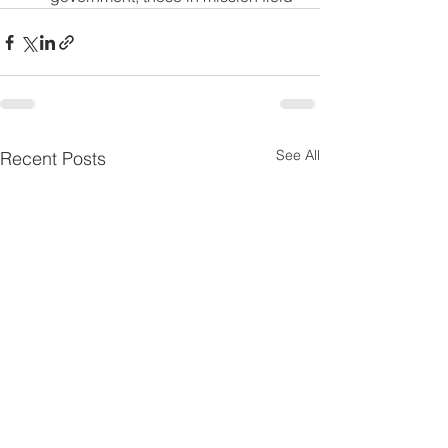
See All
Recent Posts