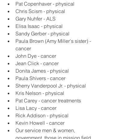
Pat Copenhaver - physical
Chris Scism - physical
Gary Nuhfer - ALS
Elisa Isaac - physical
Sandy Gerber - physical
Paula Brown (Amy Miller's sister) - 
cancer
John Dye - cancer
Jean Click - cancer
Donita James - physical
Paula Shivers - cancer
Sherry Vanderpool Jr. - physical
Kris Nelson - physical
Pat Carey - cancer treatments
Lisa Lacy - cancer
Rick Addison - physical
Kevin Howell - cancer
Our service men & women, 
government, those in mission field