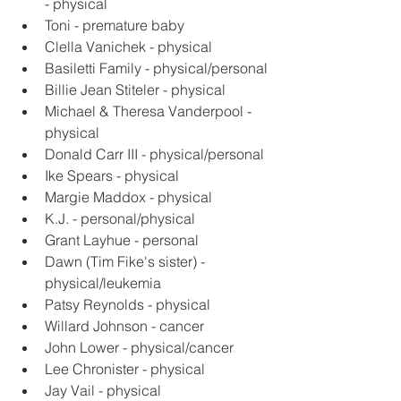
- physical
Toni - premature baby
Clella Vanichek - physical
Basiletti Family - physical/personal
Billie Jean Stiteler - physical
Michael & Theresa Vanderpool - 
physical
Donald Carr III - physical/personal
Ike Spears - physical
Margie Maddox - physical
K.J. - personal/physical
Grant Layhue - personal
Dawn (Tim Fike's sister) - 
physical/leukemia
Patsy Reynolds - physical
Willard Johnson - cancer
John Lower - physical/cancer
Lee Chronister - physical
Jay Vail - physical