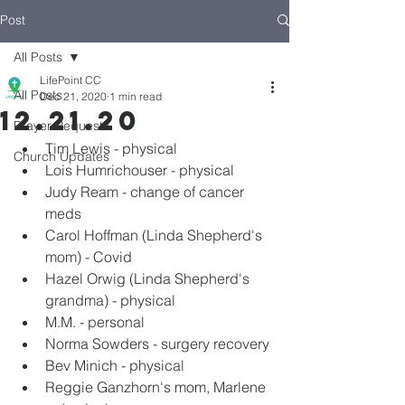
Post
All Posts
LifePoint CC
All Posts
Dec 21, 2020
1 min read
12.21.20
Prayer Requests
Tim Lewis - physical
Church Updates
Lois Humrichouser - physical
Judy Ream - change of cancer 
meds
Carol Hoffman (Linda Shepherd's 
mom) - Covid
Hazel Orwig (Linda Shepherd's 
grandma) - physical
M.M. - personal
Norma Sowders - surgery recovery
Bev Minich - physical
Reggie Ganzhorn's mom, Marlene 