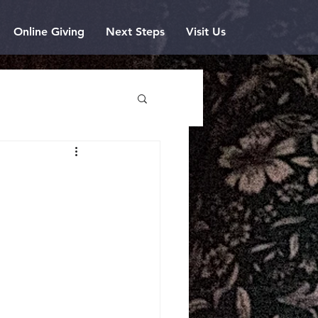
Online Giving
Next Steps
Visit Us