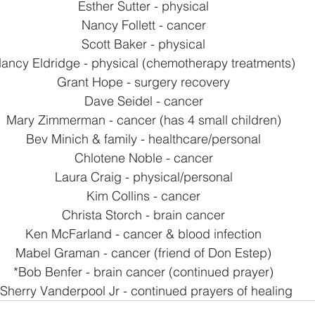
Esther Sutter - physical
Nancy Follett - cancer
Scott Baker - physical
ancy Eldridge - physical (chemotherapy treatments)
Grant Hope - surgery recovery
Dave Seidel - cancer
Mary Zimmerman - cancer (has 4 small children)
Bev Minich & family - healthcare/personal
Chlotene Noble - cancer
Laura Craig - physical/personal
Kim Collins - cancer
Christa Storch - brain cancer
Ken McFarland - cancer & blood infection
Mabel Graman - cancer (friend of Don Estep)
*Bob Benfer - brain cancer (continued prayer)
*Sherry Vanderpool Jr - continued prayers of healing