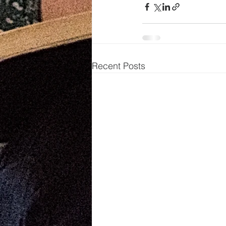
Recent Posts