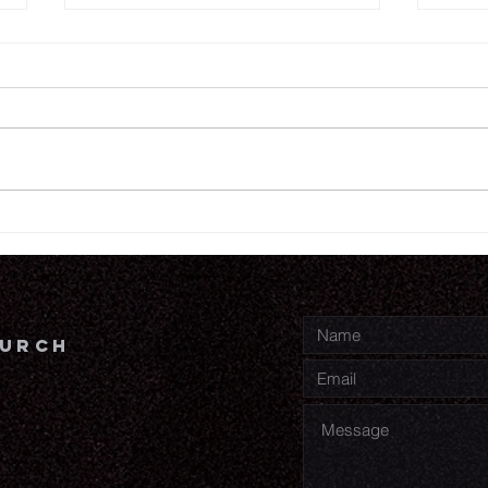
6.
6.18.26
hurch