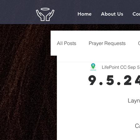
Home
About Us
Co
All Posts
Prayer Requests
LifePoint CC
Sep 5
9.5.2
Layn
C