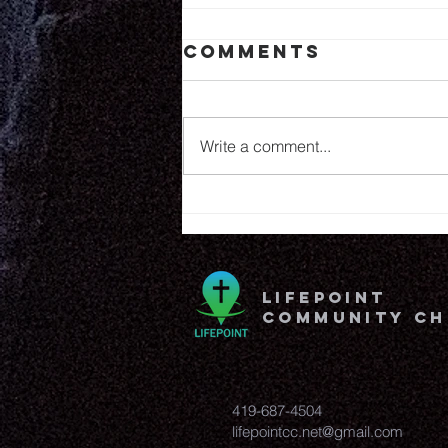
Comments
6.25.26
Write a comment...
lifepoint
community c
419-687-4504
lifepointcc.net@gmail.com