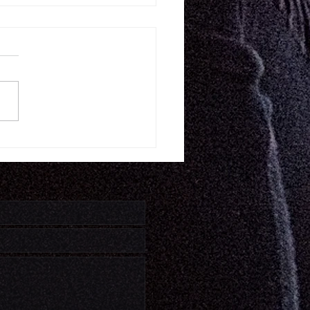
11.26