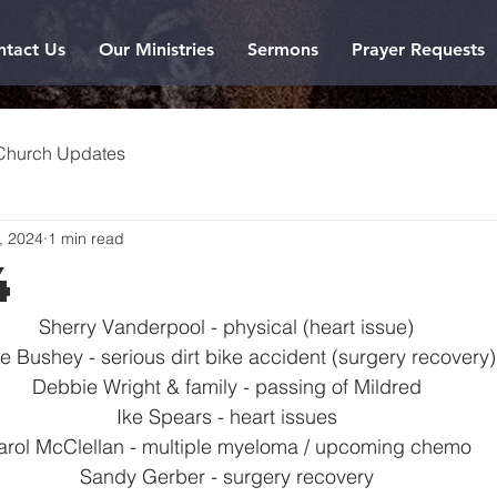
ntact Us
Our Ministries
Sermons
Prayer Requests
Church Updates
, 2024
1 min read
4
Sherry Vanderpool - physical (heart issue)
e Bushey - serious dirt bike accident (surgery recovery)
Debbie Wright & family - passing of Mildred
Ike Spears - heart issues
arol McClellan - multiple myeloma / upcoming chemo
Sandy Gerber - surgery recovery