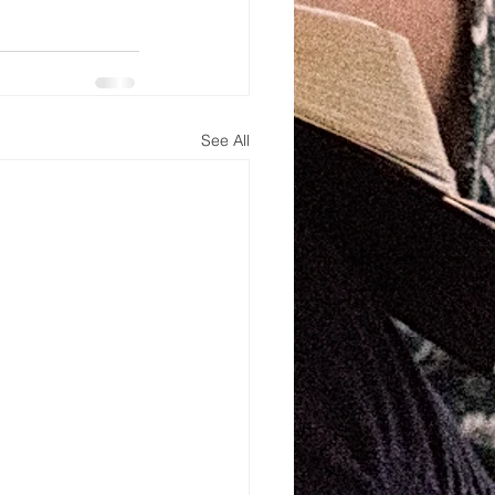
See All