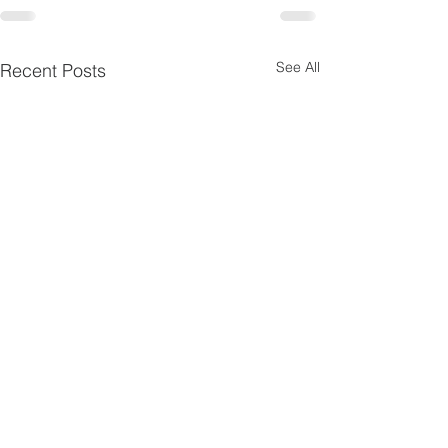
See All
Recent Posts