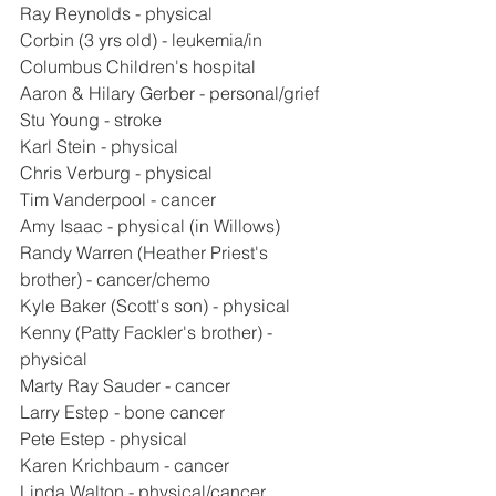
Ray Reynolds - physical
Corbin (3 yrs old) - leukemia/in 
Columbus Children's hospital
Aaron & Hilary Gerber - personal/grief
Stu Young - stroke
Karl Stein - physical
Chris Verburg - physical
Tim Vanderpool - cancer
Amy Isaac - physical (in Willows)
Randy Warren (Heather Priest's 
brother) - cancer/chemo
Kyle Baker (Scott's son) - physical
Kenny (Patty Fackler's brother) - 
physical
Marty Ray Sauder - cancer
Larry Estep - bone cancer
Pete Estep - physical
Karen Krichbaum - cancer
Linda Walton - physical/cancer