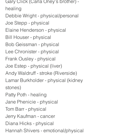
Gary Click (Carla Oney's brother) - 
healing
Debbie Wright - physical/personal
Joe Stepp - physical
Elaine Henderson - physical
Bill Houser - physical
Bob Geissman - physical
Lee Chronister - physical
Frank Ousley - physical
Joe Estep - physical (liver)
Andy Waldruff - stroke (Riverside)
Lamar Burkholder - physical (kidney 
stones)
Patty Poth - healing
Jane Phenicie - physical
Tom Barr - physical
Jerry Kaufman - cancer
Diana Hicks - physical
Hannah Shivers - emotional/physical