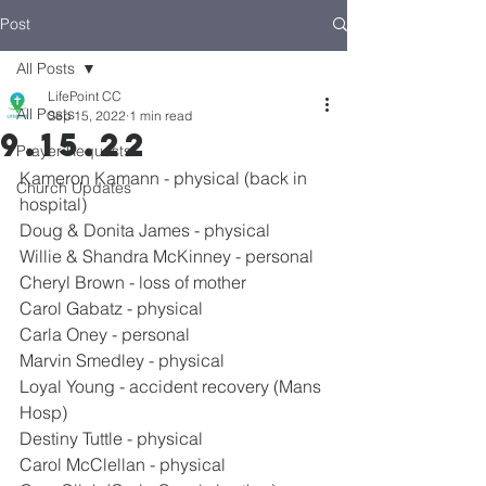
Post
All Posts
LifePoint CC
All Posts
Sep 15, 2022
1 min read
9.15.22
Prayer Requests
Kameron Kamann - physical (back in 
Church Updates
hospital)
Doug & Donita James - physical
Willie & Shandra McKinney - personal
Cheryl Brown - loss of mother
Carol Gabatz - physical
Carla Oney - personal
Marvin Smedley - physical
Loyal Young - accident recovery (Mans 
Hosp)
Destiny Tuttle - physical
Carol McClellan - physical