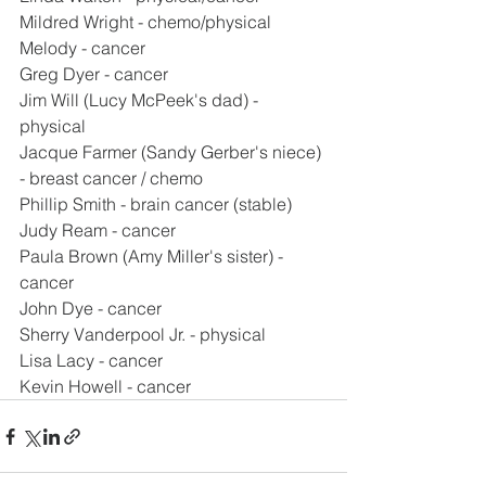
Mildred Wright - chemo/physical
Melody - cancer
Greg Dyer - cancer
Jim Will (Lucy McPeek's dad) - 
physical
Jacque Farmer (Sandy Gerber's niece) 
- breast cancer / chemo
Phillip Smith - brain cancer (stable)
Judy Ream - cancer
Paula Brown (Amy Miller's sister) - 
cancer
John Dye - cancer
Sherry Vanderpool Jr. - physical
Lisa Lacy - cancer
Kevin Howell - cancer