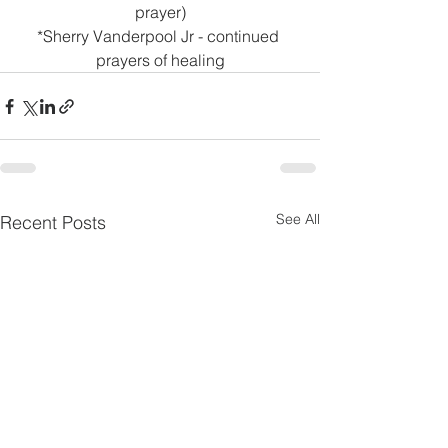
prayer)
*Sherry Vanderpool Jr - continued 
prayers of healing
See All
Recent Posts