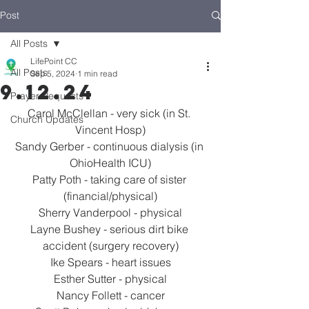
Post
All Posts
LifePoint CC
All Posts
Sep 5, 2024
1 min read
9.12.24
Prayer Requests
Carol McClellan - very sick (in St. 
Church Updates
Vincent Hosp)
Sandy Gerber - continuous dialysis (in 
OhioHealth ICU)
Patty Poth - taking care of sister 
(financial/physical)
Sherry Vanderpool - physical
Layne Bushey - serious dirt bike 
accident (surgery recovery)
Ike Spears - heart issues
Esther Sutter - physical
Nancy Follett - cancer