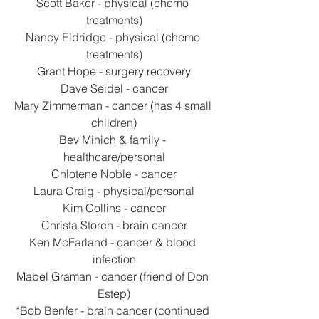
Scott Baker - physical (chemo 
treatments)
Nancy Eldridge - physical (chemo 
treatments)
Grant Hope - surgery recovery
Dave Seidel - cancer
Mary Zimmerman - cancer (has 4 small 
children)
Bev Minich & family - 
healthcare/personal
Chlotene Noble - cancer
Laura Craig - physical/personal
Kim Collins - cancer
Christa Storch - brain cancer
Ken McFarland - cancer & blood 
infection
Mabel Graman - cancer (friend of Don 
Estep)
*Bob Benfer - brain cancer (continued 