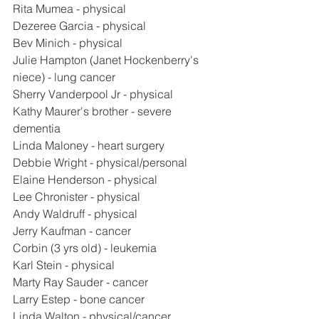
Rita Mumea - physical
Dezeree Garcia - physical
Bev Minich - physical
Julie Hampton (Janet Hockenberry's 
niece) - lung cancer
Sherry Vanderpool Jr - physical
Kathy Maurer's brother - severe 
dementia
Linda Maloney - heart surgery
Debbie Wright - physical/personal
Elaine Henderson - physical
Lee Chronister - physical
Andy Waldruff - physical
Jerry Kaufman - cancer
Corbin (3 yrs old) - leukemia
Karl Stein - physical
Marty Ray Sauder - cancer
Larry Estep - bone cancer
Linda Walton - physical/cancer