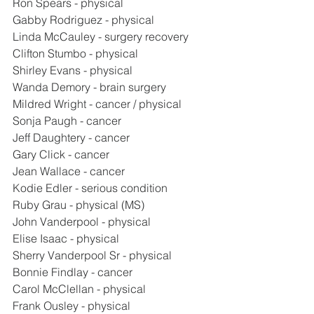
Ron Spears - physical
Gabby Rodriguez - physical
Linda McCauley - surgery recovery
Clifton Stumbo - physical
Shirley Evans - physical
Wanda Demory - brain surgery
Mildred Wright - cancer / physical
Sonja Paugh - cancer
Jeff Daughtery - cancer
Gary Click - cancer
Jean Wallace - cancer
Kodie Edler - serious condition
Ruby Grau - physical (MS)
John Vanderpool - physical
Elise Isaac - physical
Sherry Vanderpool Sr - physical
Bonnie Findlay - cancer
Carol McClellan - physical
Frank Ousley - physical