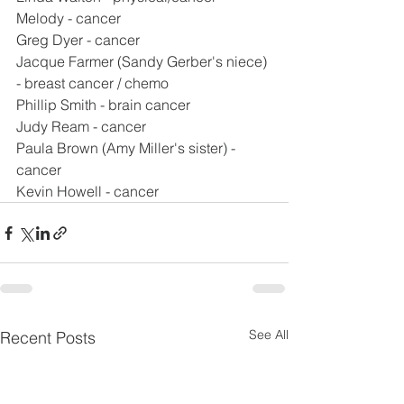
Melody - cancer
Greg Dyer - cancer
Jacque Farmer (Sandy Gerber's niece) 
- breast cancer / chemo
Phillip Smith - brain cancer
Judy Ream - cancer
Paula Brown (Amy Miller's sister) - 
cancer
Kevin Howell - cancer
See All
Recent Posts