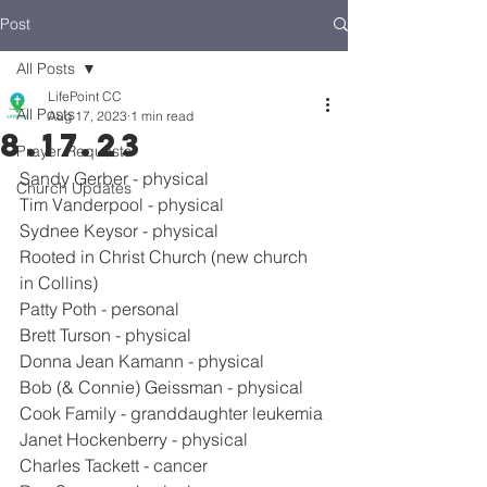
Post
All Posts
LifePoint CC
All Posts
Aug 17, 2023
1 min read
8.17.23
Prayer Requests
Sandy Gerber - physical
Church Updates
Tim Vanderpool - physical
Sydnee Keysor - physical
Rooted in Christ Church (new church 
in Collins)
Patty Poth - personal
Brett Turson - physical
Donna Jean Kamann - physical
Bob (& Connie) Geissman - physical
Cook Family - granddaughter leukemia
Janet Hockenberry - physical
Charles Tackett - cancer