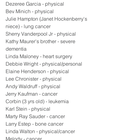
Dezeree Garcia - physical
Bev Minich - physical
Julie Hampton (Janet Hockenberry's 
niece) - lung cancer
Sherry Vanderpool Jr - physical
Kathy Maurer's brother - severe 
dementia
Linda Maloney - heart surgery
Debbie Wright - physical/personal
Elaine Henderson - physical
Lee Chronister - physical
Andy Waldruff - physical
Jerry Kaufman - cancer
Corbin (3 yrs old) - leukemia
Karl Stein - physical
Marty Ray Sauder - cancer
Larry Estep - bone cancer
Linda Walton - physical/cancer
Melody - cancer