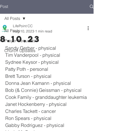
Post
All Posts
LifePoint CC
All Posts
Aug 10, 2023
1 min read
8.10.23
Prayer Requests
Sandy Gerber - physical
Church Updates
Tim Vanderpool - physical
Sydnee Keysor - physical
Patty Poth - personal
Brett Turson - physical
Donna Jean Kamann - physical
Bob (& Connie) Geissman - physical
Cook Family - granddaughter leukemia
Janet Hockenberry - physical
Charles Tackett - cancer
Ron Spears - physical
Gabby Rodriguez - physical