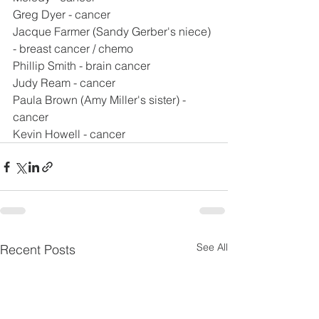
Greg Dyer - cancer
Jacque Farmer (Sandy Gerber's niece) 
- breast cancer / chemo
Phillip Smith - brain cancer
Judy Ream - cancer
Paula Brown (Amy Miller's sister) - 
cancer
Kevin Howell - cancer
See All
Recent Posts