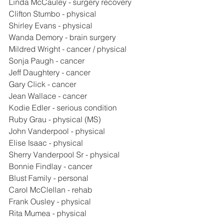
Linda McCauley - surgery recovery
Clifton Stumbo - physical
Shirley Evans - physical
Wanda Demory - brain surgery
Mildred Wright - cancer / physical
Sonja Paugh - cancer
Jeff Daughtery - cancer
Gary Click - cancer
Jean Wallace - cancer
Kodie Edler - serious condition
Ruby Grau - physical (MS)
John Vanderpool - physical
Elise Isaac - physical
Sherry Vanderpool Sr - physical
Bonnie Findlay - cancer
Blust Family - personal
Carol McClellan - rehab
Frank Ousley - physical
Rita Mumea - physical