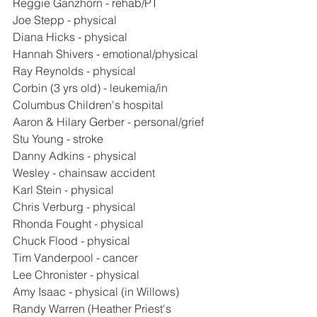
Reggie Ganzhorn - rehab/PT
Joe Stepp - physical
Diana Hicks - physical
Hannah Shivers - emotional/physical
Ray Reynolds - physical
Corbin (3 yrs old) - leukemia/in 
Columbus Children's hospital
Aaron & Hilary Gerber - personal/grief
Stu Young - stroke
Danny Adkins - physical
Wesley - chainsaw accident
Karl Stein - physical
Chris Verburg - physical
Rhonda Fought - physical
Chuck Flood - physical
Tim Vanderpool - cancer
Lee Chronister - physical
Amy Isaac - physical (in Willows)
Randy Warren (Heather Priest's 