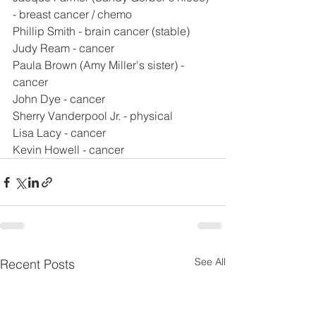
- breast cancer / chemo
Phillip Smith - brain cancer (stable)
Judy Ream - cancer
Paula Brown (Amy Miller's sister) - 
cancer
John Dye - cancer
Sherry Vanderpool Jr. - physical
Lisa Lacy - cancer
Kevin Howell - cancer
See All
Recent Posts