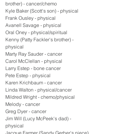
brother) - cancer/chemo
Kyle Baker (Scott's son) - physical
Frank Ousley - physical
Avanell Savage - physical
Oral Oney - physical/spiritual
Kenny (Patty Fackler's brother) - 
physical
Marty Ray Sauder - cancer
Carol McClellan - physical
Larry Estep - bone cancer
Pete Estep - physical
Karen Krichbaum - cancer
Linda Walton - physical/cancer
Mildred Wright - chemo/physical
Melody - cancer
Greg Dyer - cancer
Jim Will (Lucy McPeek's dad) - 
physical
Jacque Farmer (Sandy Gerber's niece) 