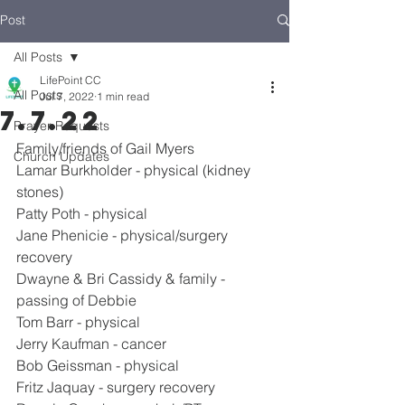
Post
All Posts
LifePoint CC
All Posts
Jul 7, 2022
1 min read
7.7.22
Prayer Requests
Family/friends of Gail Myers
Church Updates
Lamar Burkholder - physical (kidney 
stones)
Patty Poth - physical
Jane Phenicie - physical/surgery 
recovery
Dwayne & Bri Cassidy & family - 
passing of Debbie
Tom Barr - physical
Jerry Kaufman - cancer
Bob Geissman - physical
Fritz Jaquay - surgery recovery