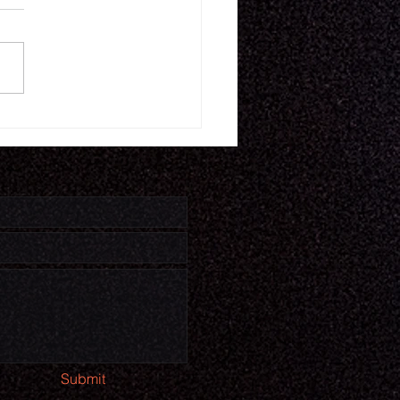
16.26
Submit