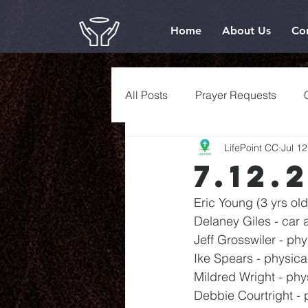
Home
About Us
Co
All Posts
Prayer Requests
LifePoint CC
Jul 12
7.12.
Eric Young (3 yrs old
Delaney Giles - car 
Jeff Grosswiler - phy
Ike Spears - physica
Mildred Wright - phy
Debbie Courtright - 