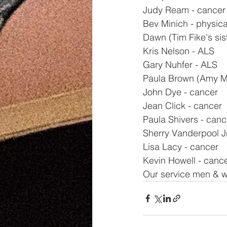
Judy Ream - cancer
Bev Minich - physica
Dawn (Tim Fike's sis
Kris Nelson - ALS
Gary Nuhfer - ALS
Paula Brown (Amy Mil
John Dye - cancer
Jean Click - cancer
Paula Shivers - canc
Sherry Vanderpool Jr
Lisa Lacy - cancer
Kevin Howell - canc
Our service men & w