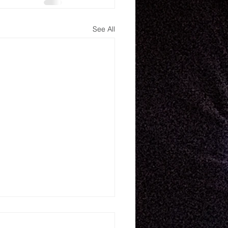
See All