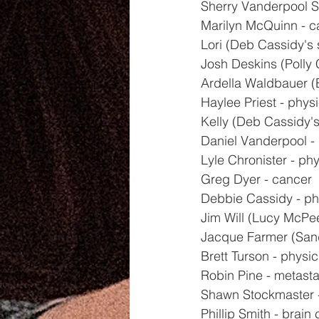
Sherry Vanderpool Sr
Marilyn McQuinn - c
Lori (Deb Cassidy's s
Josh Deskins (Polly C
Ardella Waldbauer (
Haylee Priest - physi
Kelly (Deb Cassidy's 
Daniel Vanderpool - 
Lyle Chronister - phy
Greg Dyer - cancer
Debbie Cassidy - ph
Jim Will (Lucy McPee
Jacque Farmer (Sand
Brett Turson - physic
Robin Pine - metasta
Shawn Stockmaster -
Phillip Smith - brain