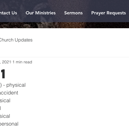
ntact Us
Our Ministries
Sermons
Prayer Requests
Church Updates
, 2021
1 min read
21
) - physical
accident
sical
l
sical
personal