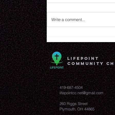
8.6.26
Write a comment...
lifepoint
community c
419-687-4504
lifepointcc.net@gmail.com
260 Riggs Street
Plymouth, OH 44865