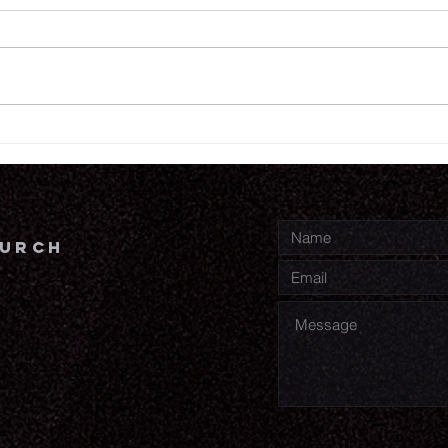
7.
7.30.26
hurch