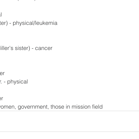
l
ter) - physical/leukemia
ler's sister) - cancer
er
. - physical
er
omen, government, those in mission field