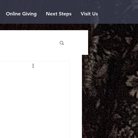
Online Giving
Next Steps
Visit Us