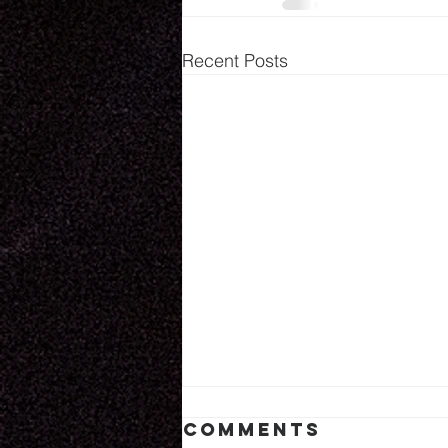
Recent Posts
Comments