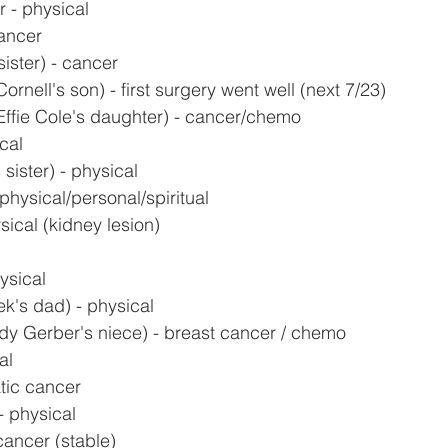
 - physical
ancer
ister) - cancer
ornell's son) - first surgery went well (next 7/23)
Effie Cole's daughter) - cancer/chemo
cal
sister) - physical
physical/personal/spiritual
sical (kidney lesion)
ysical
k's dad) - physical
y Gerber's niece) - breast cancer / chemo
al
tic cancer
 physical
 cancer (stable)