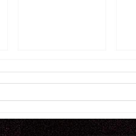
7.
7.30.26