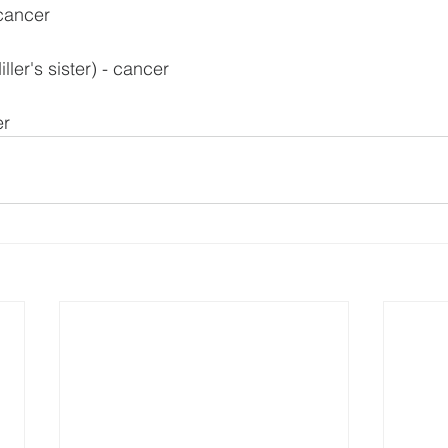
 cancer
ler's sister) - cancer
er