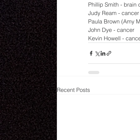
Phillip Smith - brain
Judy Ream - cancer
Paula Brown (Amy Mil
John Dye - cancer
Kevin Howell - canc
Recent Posts