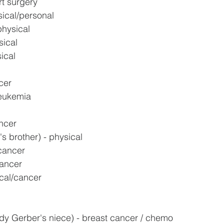
rt surgery
sical/personal
physical
sical
ical
cer
leukemia
ncer
s brother) - physical
cancer
cancer
cal/cancer
y Gerber's niece) - breast cancer / chemo