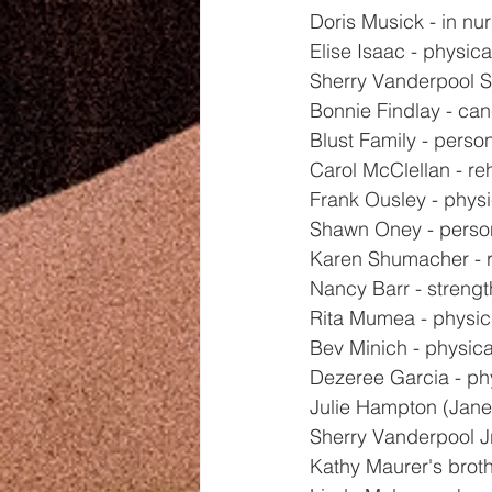
Doris Musick - in nu
Elise Isaac - physica
Sherry Vanderpool Sr
Bonnie Findlay - ca
Blust Family - perso
Carol McClellan - r
Frank Ousley - physi
Shawn Oney - perso
Karen Shumacher - 
Nancy Barr - strengt
Rita Mumea - physic
Bev Minich - physica
Dezeree Garcia - ph
Julie Hampton (Jane
Sherry Vanderpool Jr
Kathy Maurer's broth