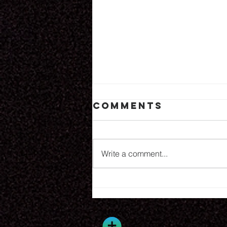
Comments
8.6.26
Write a comment...