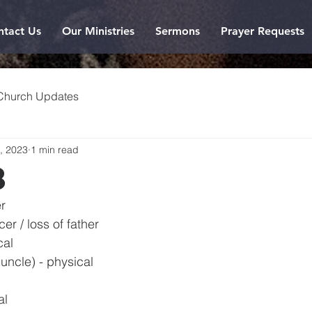
ntact Us
Our Ministries
Sermons
Prayer Requests
Church Updates
, 2023
1 min read
3
r
er / loss of father
cal
uncle) - physical
al