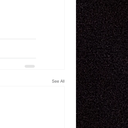
See All