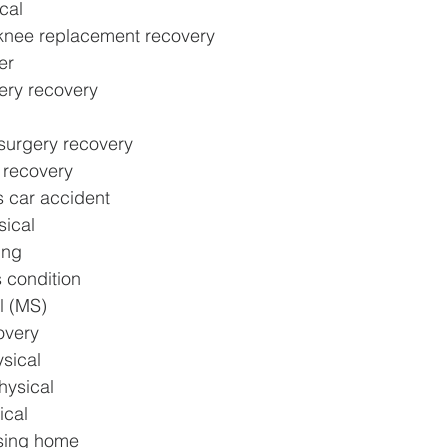
ical
knee replacement recovery
er
ery recovery
surgery recovery
y recovery
s car accident
sical
ing
s condition
l (MS)
overy
sical
hysical
ical
rsing home