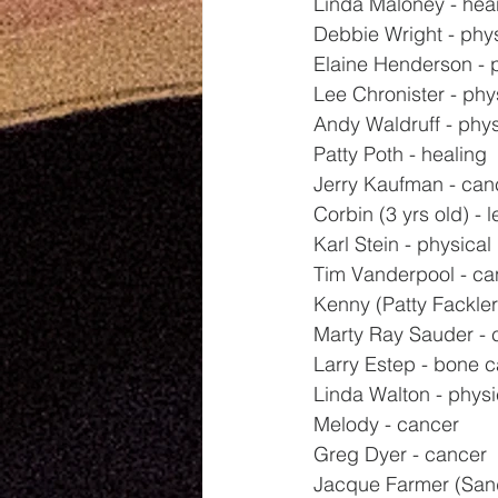
Linda Maloney - hea
Debbie Wright - phy
Elaine Henderson - 
Lee Chronister - phy
Andy Waldruff - phys
Patty Poth - healing
Jerry Kaufman - can
Corbin (3 yrs old) - 
Karl Stein - physical
Tim Vanderpool - ca
Kenny (Patty Fackler'
Marty Ray Sauder - 
Larry Estep - bone 
Linda Walton - physi
Melody - cancer
Greg Dyer - cancer
Jacque Farmer (Sand