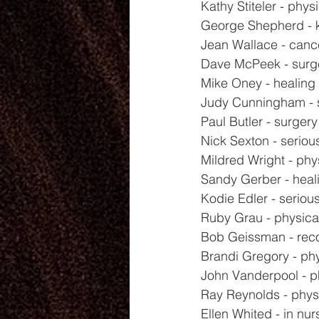
Kathy Stiteler - phys
George Shepherd - 
Jean Wallace - canc
Dave McPeek - surg
Mike Oney - healing
Judy Cunningham - 
Paul Butler - surger
Nick Sexton - seriou
Mildred Wright - phy
Sandy Gerber - heal
Kodie Edler - seriou
Ruby Grau - physica
Bob Geissman - rec
Brandi Gregory - phy
John Vanderpool - p
Ray Reynolds - phys
Ellen Whited - in nu