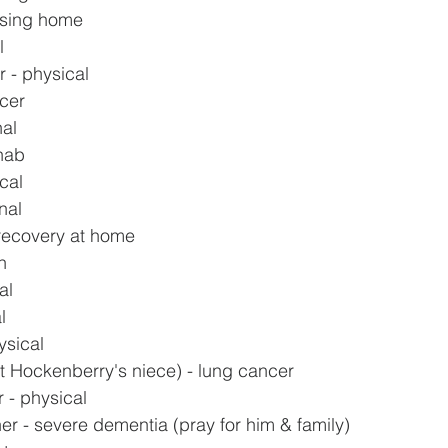
rsing home
l
 - physical
ncer
nal
ehab
cal
nal
recovery at home
h
al
l
ysical
t Hockenberry's niece) - lung cancer
 - physical
er - severe dementia (pray for him & family)