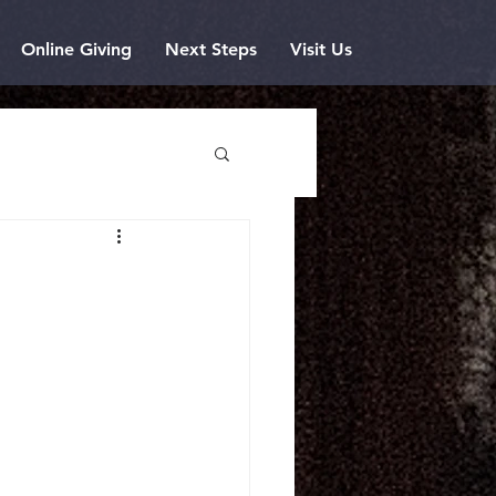
Online Giving
Next Steps
Visit Us