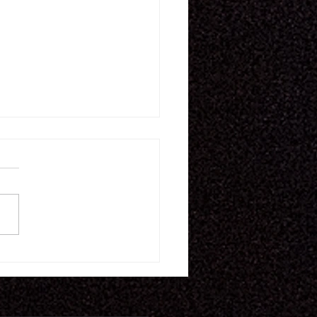
16.26