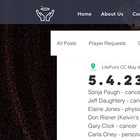
Home
About Us
Co
All Posts
Prayer Requests
LifePoint CC
May 4
5.4.2
Sonja Paugh - cance
Jeff Daughtery - canc
Elaine Jones - physi
Don Risner (Kelvin's 
Gary Click - cancer
Carla Oney - person