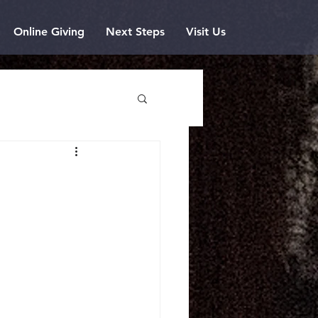
Online Giving
Next Steps
Visit Us