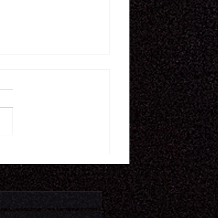
11.26