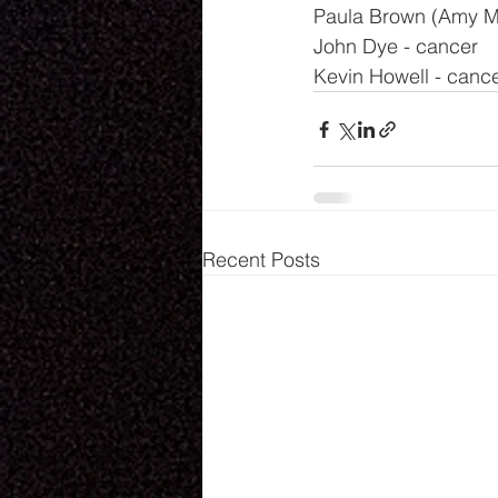
Paula Brown (Amy Mil
John Dye - cancer
Kevin Howell - canc
Recent Posts