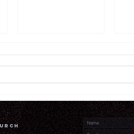
6.
6.18.26
hurch