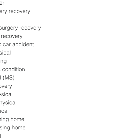
er
ery recovery
surgery recovery
y recovery
s car accident
sical
ing
s condition
l (MS)
overy
sical
hysical
ical
rsing home
rsing home
l