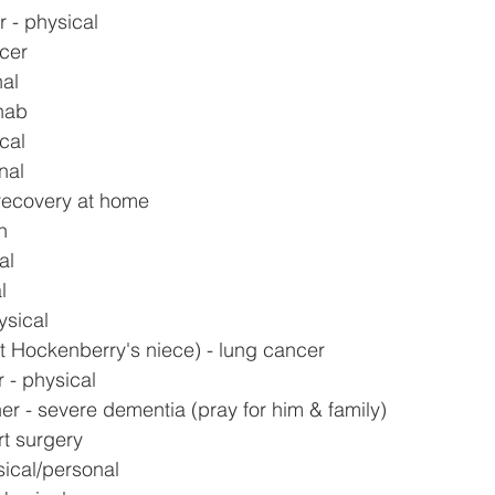
 - physical
ncer
nal
ehab
cal
nal
recovery at home
h
al
l
ysical
t Hockenberry's niece) - lung cancer
 - physical
er - severe dementia (pray for him & family)
rt surgery
sical/personal