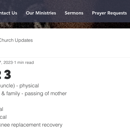
ntact Us
Our Ministries
Sermons
Prayer Requests
Church Updates
7, 2023
1 min read
23
uncle) - physical
& family - passing of mother
al
ical
knee replacement recovery