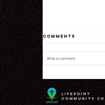
Comments
6.25.26
Write a comment...
lifepoint
community c