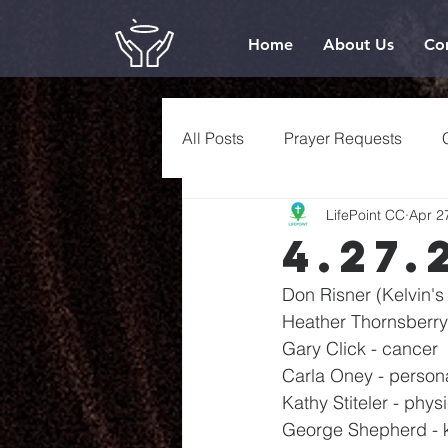
Home
About Us
Co
All Posts
Prayer Requests
LifePoint CC
Apr 2
4.27.
Don Risner (Kelvin's 
Heather Thornsberry 
Gary Click - cancer
Carla Oney - person
Kathy Stiteler - phys
George Shepherd - 