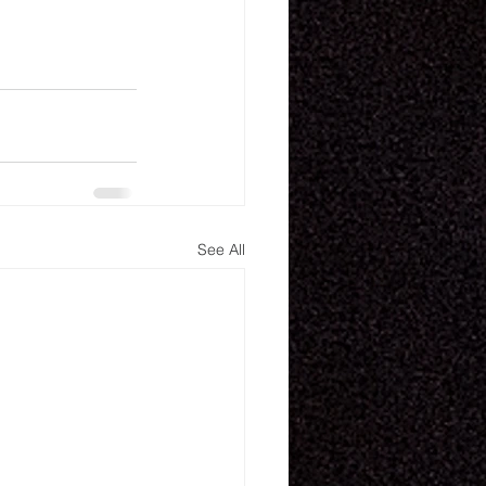
See All