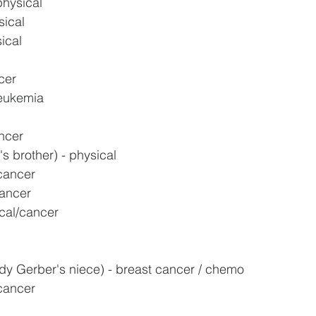
physical
sical
ical
cer
leukemia
ncer
s brother) - physical
cancer
cancer
cal/cancer
y Gerber's niece) - breast cancer / chemo
 cancer