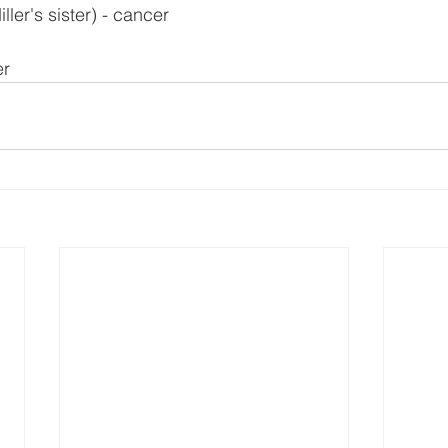
ler's sister) - cancer
er