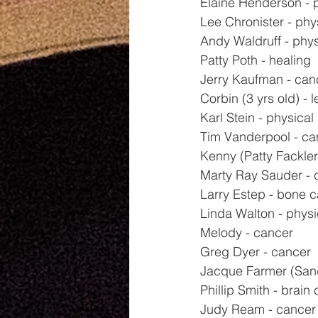
Elaine Henderson - 
Lee Chronister - phy
Andy Waldruff - phys
Patty Poth - healing
Jerry Kaufman - can
Corbin (3 yrs old) - 
Karl Stein - physical
Tim Vanderpool - ca
Kenny (Patty Fackler'
Marty Ray Sauder - 
Larry Estep - bone 
Linda Walton - physi
Melody - cancer
Greg Dyer - cancer
Jacque Farmer (Sand
Phillip Smith - brain
Judy Ream - cancer