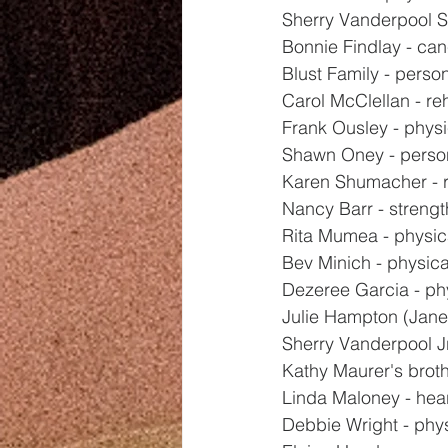
Sherry Vanderpool Sr
Bonnie Findlay - ca
Blust Family - perso
Carol McClellan - r
Frank Ousley - physi
Shawn Oney - perso
Karen Shumacher - 
Nancy Barr - strengt
Rita Mumea - physic
Bev Minich - physica
Dezeree Garcia - ph
Julie Hampton (Jane
Sherry Vanderpool Jr
Kathy Maurer's broth
Linda Maloney - hea
Debbie Wright - phy