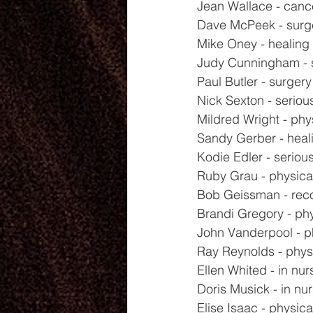
Jean Wallace - canc
Dave McPeek - surg
Mike Oney - healing
Judy Cunningham - 
Paul Butler - surger
Nick Sexton - seriou
Mildred Wright - phy
Sandy Gerber - heal
Kodie Edler - seriou
Ruby Grau - physica
Bob Geissman - rec
Brandi Gregory - phy
John Vanderpool - p
Ray Reynolds - phys
Ellen Whited - in nu
Doris Musick - in nu
Elise Isaac - physica