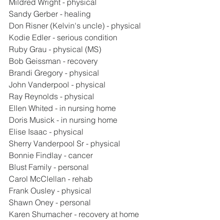
Mildred Wright - physical
Sandy Gerber - healing
Don Risner (Kelvin's uncle) - physical
Kodie Edler - serious condition
Ruby Grau - physical (MS)
Bob Geissman - recovery
Brandi Gregory - physical
John Vanderpool - physical
Ray Reynolds - physical
Ellen Whited - in nursing home
Doris Musick - in nursing home
Elise Isaac - physical
Sherry Vanderpool Sr - physical
Bonnie Findlay - cancer
Blust Family - personal
Carol McClellan - rehab
Frank Ousley - physical
Shawn Oney - personal
Karen Shumacher - recovery at home