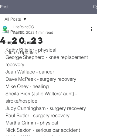
Post
All Posts
LifePoint CC
All Posts
Apr 20, 2023
1 min read
4.20.23
Prayer Requests
Kathy Stiteler - physical
Church Updates
George Shepherd - knee replacement 
recovery
Jean Wallace - cancer
Dave McPeek - surgery recovery
Mike Oney - healing
Sheila Bieri (Julie Walters’ aunt) - 
stroke/hospice
Judy Cunningham - surgery recovery
Paul Butler - surgery recovery
Martha Grimm - physical
Nick Sexton - serious car accident