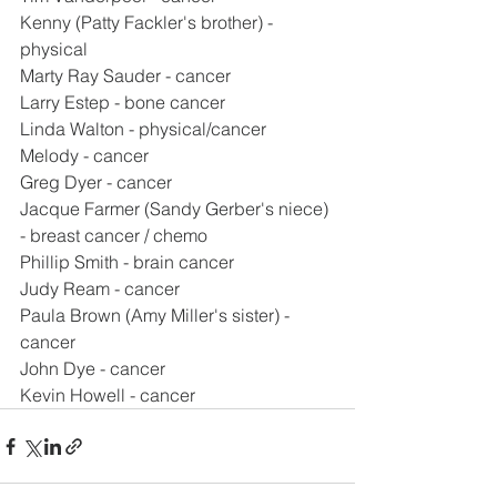
Kenny (Patty Fackler's brother) - 
physical
Marty Ray Sauder - cancer
Larry Estep - bone cancer
Linda Walton - physical/cancer
Melody - cancer
Greg Dyer - cancer
Jacque Farmer (Sandy Gerber's niece) 
- breast cancer / chemo
Phillip Smith - brain cancer
Judy Ream - cancer
Paula Brown (Amy Miller's sister) - 
cancer
John Dye - cancer
Kevin Howell - cancer