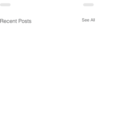
See All
Recent Posts