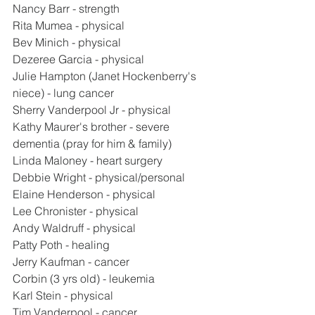
Nancy Barr - strength
Rita Mumea - physical
Bev Minich - physical
Dezeree Garcia - physical
Julie Hampton (Janet Hockenberry's 
niece) - lung cancer
Sherry Vanderpool Jr - physical
Kathy Maurer's brother - severe 
dementia (pray for him & family)
Linda Maloney - heart surgery
Debbie Wright - physical/personal
Elaine Henderson - physical
Lee Chronister - physical
Andy Waldruff - physical
Patty Poth - healing
Jerry Kaufman - cancer
Corbin (3 yrs old) - leukemia
Karl Stein - physical
Tim Vanderpool - cancer