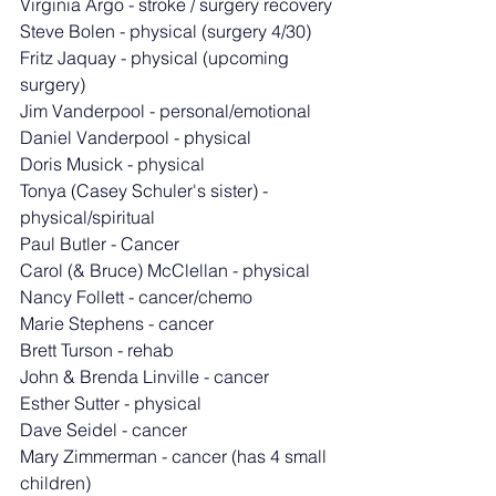
Virginia Argo - stroke / surgery recovery
Steve Bolen - physical (surgery 4/30)
Fritz Jaquay - physical (upcoming 
surgery)
Jim Vanderpool - personal/emotional
Daniel Vanderpool - physical
Doris Musick - physical
Tonya (Casey Schuler's sister) - 
physical/spiritual
Paul Butler - Cancer
Carol (& Bruce) McClellan - physical
Nancy Follett - cancer/chemo
Marie Stephens - cancer
Brett Turson - rehab
John & Brenda Linville - cancer
Esther Sutter - physical
Dave Seidel - cancer
Mary Zimmerman - cancer (has 4 small 
children)