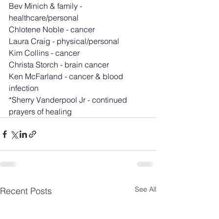
Bev Minich & family - 
healthcare/personal
Chlotene Noble - cancer
Laura Craig - physical/personal
Kim Collins - cancer
Christa Storch - brain cancer
Ken McFarland - cancer & blood 
infection
*Sherry Vanderpool Jr - continued 
prayers of healing
See All
Recent Posts