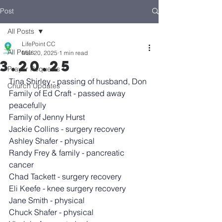
Post
All Posts
LifePoint CC
All Posts
Mar 20, 2025
1 min read
3.20.25
Prayer Requests
Tina Shirley - passing of husband, Don
Church Updates
Family of Ed Craft - passed away 
peacefully
Family of Jenny Hurst
Jackie Collins - surgery recovery
Ashley Shafer - physical
Randy Frey & family - pancreatic 
cancer
Chad Tackett - surgery recovery
Eli Keefe - knee surgery recovery
Jane Smith - physical
Chuck Shafer - physical