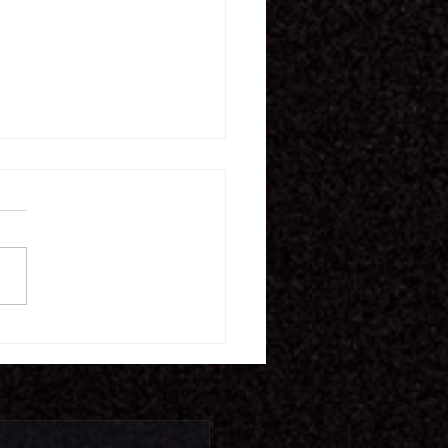
16.26