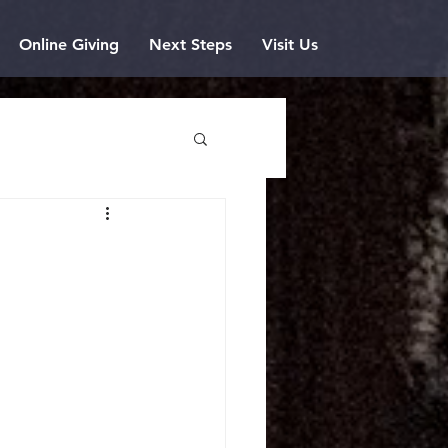
Online Giving
Next Steps
Visit Us