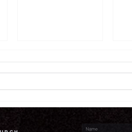
7.
7.30.26
hurch