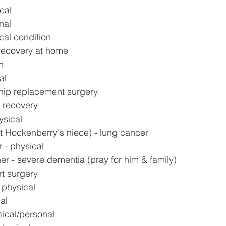
cal
nal
ical condition
recovery at home
h
al
hip replacement surgery
y recovery
ysical
t Hockenberry's niece) - lung cancer
 - physical
er - severe dementia (pray for him & family)
rt surgery
 physical
al
sical/personal