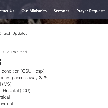
ntact Us
Our Ministries
Sermons
Prayer Requests
Church Updates
, 2023
1 min read
3
us condition (OSU Hosp)
Kinney (passed away 2/25)
l (MS)
 Hospital (ICU)
sical
hysical