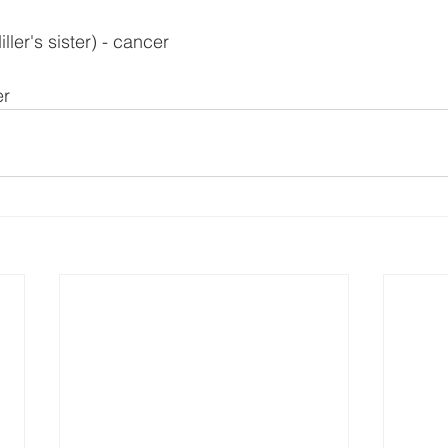
ler's sister) - cancer
er