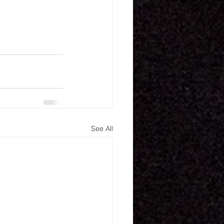
See All