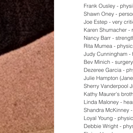
Frank Ousley - physi
Shawn Oney - perso
Joe Estep - very crit
Karen Shumacher - 
Nancy Barr - strengt
Rita Mumea - physic
Judy Cunningham - 
Bev Minich - surger
Dezeree Garcia - ph
Julie Hampton (Jane
Sherry Vanderpool Jr
Kathy Maurer's broth
Linda Maloney - hea
Shandra McKinney -
Loyal Young - physic
Debbie Wright - phy