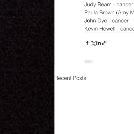
Judy Ream - cancer
Paula Brown (Amy Mil
John Dye - cancer
Kevin Howell - canc
Recent Posts