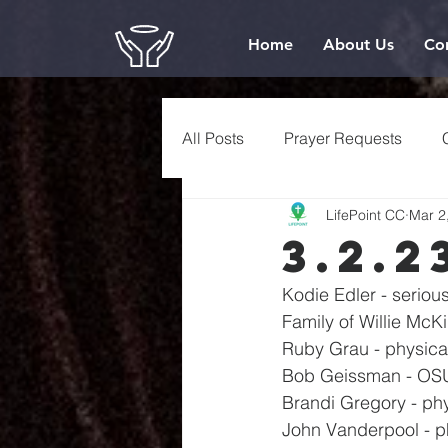
Home
About Us
Co
All Posts
Prayer Requests
LifePoint CC
Mar 2
3.2.2
Kodie Edler - serio
Family of Willie Mc
Ruby Grau - physica
Bob Geissman - OSU
Brandi Gregory - phy
John Vanderpool - p