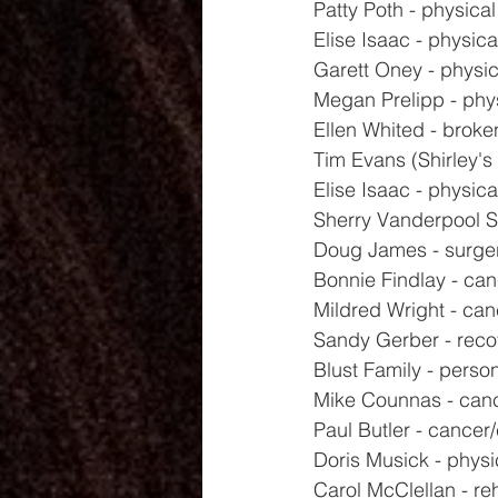
Patty Poth - physical
Elise Isaac - physica
Garett Oney - physic
Megan Prelipp - phy
Ellen Whited - broke
Tim Evans (Shirley's 
Elise Isaac - physica
Sherry Vanderpool Sr
Doug James - surge
Bonnie Findlay - ca
Mildred Wright - ca
Sandy Gerber - reco
Blust Family - perso
Mike Counnas - canc
Paul Butler - cance
Doris Musick - physi
Carol McClellan - r