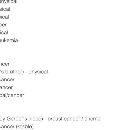
physical
sical
ical
cer
ical
leukemia
ncer
s brother) - physical
cancer
cancer
cal/cancer
y Gerber's niece) - breast cancer / chemo
 cancer (stable)