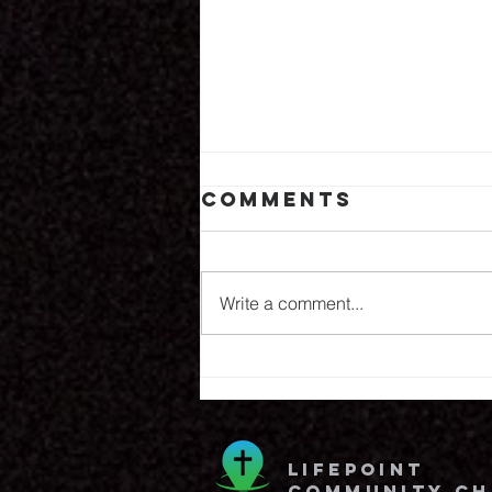
Comments
8.6.26
Write a comment...
lifepoint
community c