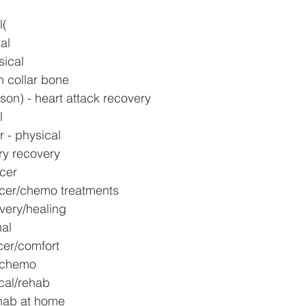
 
l(
al
sical
n collar bone
son) - heart attack recovery
l
 - physical
ry recovery
ncer
ncer/chemo treatments
very/healing
nal
er/comfort
r/chemo
cal/rehab
ehab at home