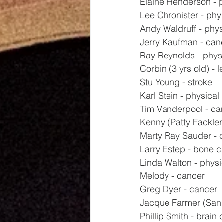
Elaine Henderson - 
Lee Chronister - phy
Andy Waldruff - phys
Jerry Kaufman - can
Ray Reynolds - phys
Corbin (3 yrs old) - 
Stu Young - stroke
Karl Stein - physical
Tim Vanderpool - ca
Kenny (Patty Fackler'
Marty Ray Sauder - 
Larry Estep - bone 
Linda Walton - physi
Melody - cancer
Greg Dyer - cancer
Jacque Farmer (Sand
Phillip Smith - brain