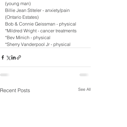
(young man)
Billie Jean Stiteler - anxiety/pain 
(Ontario Estates)
Bob & Connie Geissman - physical
*Mildred Wright - cancer treatments
*Bev Minich - physical
*Sherry Vanderpool Jr - physical
See All
Recent Posts