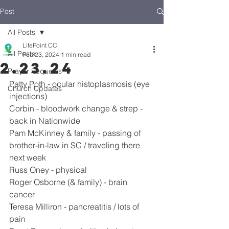
Post
All Posts
LifePoint CC
All Posts
Feb 23, 2024
1 min read
2.23.24
Prayer Requests
Patty Poth - ocular histoplasmosis (eye 
Church Updates
injections)
Corbin - bloodwork change & strep - 
back in Nationwide
Pam McKinney & family - passing of 
brother-in-law in SC / traveling there 
next week
Russ Oney - physical
Roger Osborne (& family) - brain 
cancer
Teresa Milliron - pancreatitis / lots of 
pain