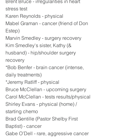
Brent Bruce - irregularities in heart 
stress test
Karen Reynolds - physical
Mabel Graman - cancer (friend of Don 
Estep)
Marvin Smedley - surgery recovery
Kim Smedley's sister, Kathy (& 
husband) - hip/shoulder surgery 
recovery
*Bob Benfer - brain cancer (intense, 
daily treatments)
*Jeremy Ratliff - physical
Bruce McClellan - upcoming surgery
Carol McClellan - tests results/physical
Shirley Evans - physical (home) / 
starting chemo
Brad Gentille (Pastor Shelby First 
Baptist) - cancer
Gabe O’Dell - rare, aggressive cancer 