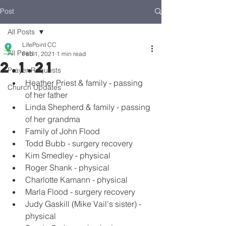
Post
All Posts
LifePoint CC
All Posts
Feb 1, 2021
1 min read
2.1.21
Prayer Requests
Heather Priest & family - passing 
Church Updates
of her father
Linda Shepherd & family - passing 
of her grandma
Family of John Flood
Todd Bubb - surgery recovery
Kim Smedley - physical
Roger Shank - physical
Charlotte Kamann - physical
Marla Flood - surgery recovery
Judy Gaskill (Mike Vail's sister) - 
physical