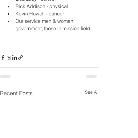
Rick Addison - physical
Kevin Howell - cancer
Our service men & women, 
government, those in mission field
See All
Recent Posts