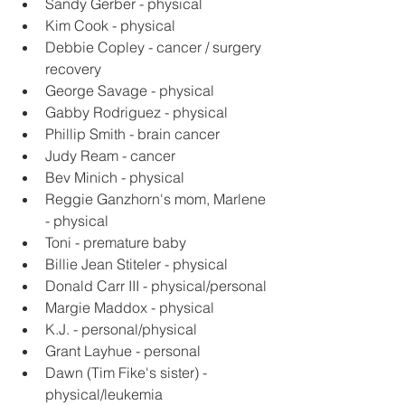
Sandy Gerber - physical
Kim Cook - physical
Debbie Copley - cancer / surgery 
recovery
George Savage - physical
Gabby Rodriguez - physical
Phillip Smith - brain cancer
Judy Ream - cancer
Bev Minich - physical
Reggie Ganzhorn's mom, Marlene 
- physical
Toni - premature baby
Billie Jean Stiteler - physical
Donald Carr III - physical/personal
Margie Maddox - physical
K.J. - personal/physical
Grant Layhue - personal
Dawn (Tim Fike's sister) - 
physical/leukemia