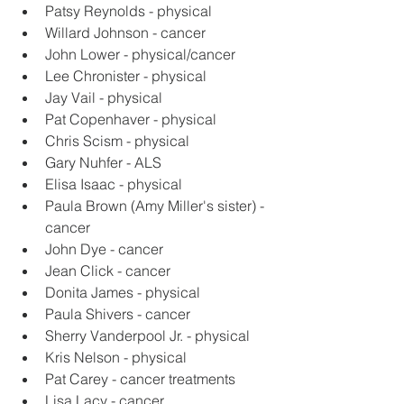
Patsy Reynolds - physical
Willard Johnson - cancer
John Lower - physical/cancer
Lee Chronister - physical
Jay Vail - physical
Pat Copenhaver - physical
Chris Scism - physical
Gary Nuhfer - ALS
Elisa Isaac - physical
Paula Brown (Amy Miller's sister) - 
cancer
John Dye - cancer
Jean Click - cancer
Donita James - physical
Paula Shivers - cancer
Sherry Vanderpool Jr. - physical
Kris Nelson - physical
Pat Carey - cancer treatments
Lisa Lacy - cancer