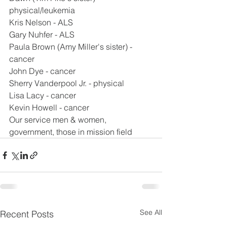
physical/leukemia
Kris Nelson - ALS
Gary Nuhfer - ALS
Paula Brown (Amy Miller's sister) - 
cancer
John Dye - cancer
Sherry Vanderpool Jr. - physical
Lisa Lacy - cancer
Kevin Howell - cancer
Our service men & women, 
government, those in mission field
See All
Recent Posts