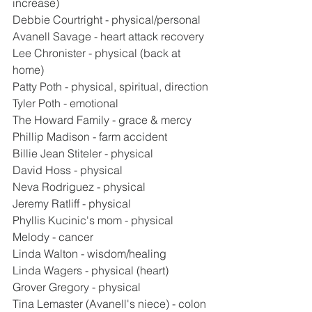
increase)
Debbie Courtright - physical/personal
Avanell Savage - heart attack recovery
Lee Chronister - physical (back at 
home)
Patty Poth - physical, spiritual, direction
Tyler Poth - emotional
The Howard Family - grace & mercy
Phillip Madison - farm accident
Billie Jean Stiteler - physical
David Hoss - physical
Neva Rodriguez - physical
Jeremy Ratliff - physical
Phyllis Kucinic's mom - physical
Melody - cancer
Linda Walton - wisdom/healing
Linda Wagers - physical (heart)
Grover Gregory - physical
Tina Lemaster (Avanell's niece) - colon 