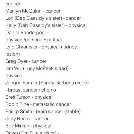
cancer
Marilyn McQuinn - cancer
Lori (Deb Cassidy's sister) - cancer
Kelly (Deb Cassidy's sister) - physical
Daniel Vanderpool - 
physical/personal/spiritual
Lyle Chronister - physical (kidney 
lesion)
Greg Dyer - cancer
Jim Will (Lucy McPeek's dad) - 
physical
Jacque Farmer (Sandy Gerber's niece) 
- breast cancer / chemo
Brett Turson - physical
Robin Pine - metastatic cancer
Phillip Smith - brain cancer (stable)
Judy Ream - cancer
Bev Minich - physical
Dawn (Tim Fike's sister) - 