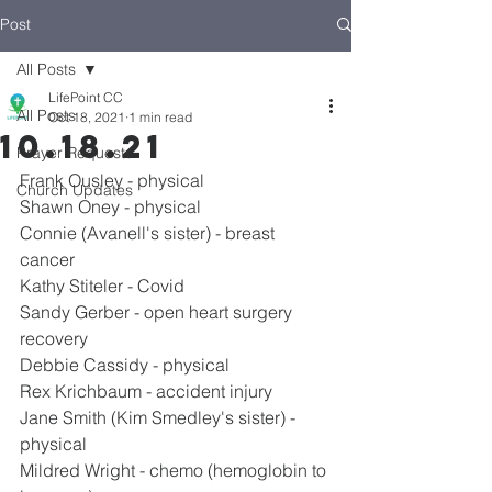
Post
All Posts
LifePoint CC
All Posts
Oct 18, 2021
1 min read
10.18.21
Prayer Requests
Frank Ousley - physical
Church Updates
Shawn Oney - physical
Connie (Avanell's sister) - breast 
cancer
Kathy Stiteler - Covid
Sandy Gerber - open heart surgery 
recovery
Debbie Cassidy - physical
Rex Krichbaum - accident injury
Jane Smith (Kim Smedley's sister) - 
physical
Mildred Wright - chemo (hemoglobin to 