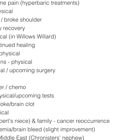
eme pain (hyperbaric treatments)
ysical
 / broke shoulder
y recovery
cal (in Willows Willard)
tinued healing
physical
ns - physical
cal / upcoming surgery
er / chemo
sical/upcoming tests
oke/brain clot
ical
ert's niece) & family - cancer reoccurrence
emia/brain bleed (slight improvement)
Middle East (Chronisters' nephew)