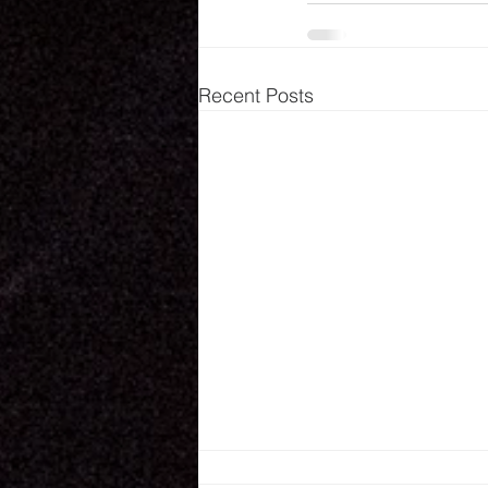
Recent Posts