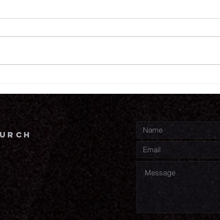
7.
7.30.26
hurch