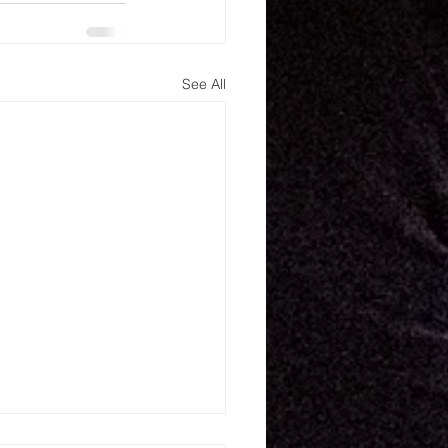
See All