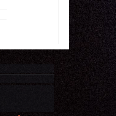
16.26