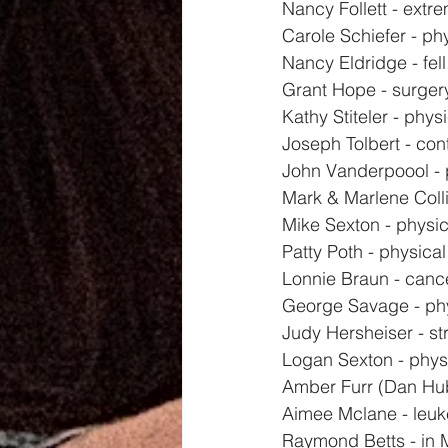
Nancy Follett - extr
Carole Schiefer - ph
Nancy Eldridge - fell
Grant Hope - surger
Kathy Stiteler - physi
Joseph Tolbert - con
John Vanderpoool - 
Mark & Marlene Colli
Mike Sexton - physi
Patty Poth - physical
Lonnie Braun - canc
George Savage - phy
Judy Hersheiser - str
Logan Sexton - phys
Amber Furr (Dan Hub
Aimee Mclane - leuk
Raymond Betts - in 