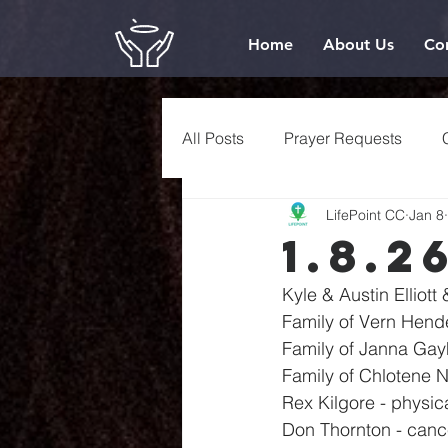
Home
About Us
Co
All Posts
Prayer Requests
LifePoint CC
Jan 8
1.8.2
Kyle & Austin Elliott
Family of Vern Hend
Family of Janna Gay
Family of Chlotene 
Rex Kilgore - physic
Don Thornton - canc