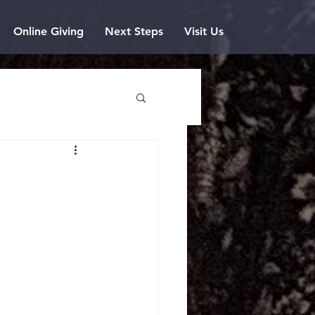
Online Giving
Next Steps
Visit Us