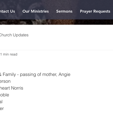
ntact Us
Our Ministries
Sermons
Prayer Requests
Church Updates
1 min read
6
 & Family - passing of mother, Angie
erson
heart Norris
Noble
al
er