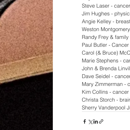
Steve Laser - cancer
Jim Hughes - physic
Angie Kelley - breas
Weston Montgomery 
Randy Frey & family
Paul Butler - Cancer
Carol (& Bruce) McCl
Marie Stephens - ca
John & Brenda Linvil
Dave Seidel - cance
Mary Zimmerman - ca
Kim Collins - cancer
Christa Storch - bra
Sherry Vanderpool Jr