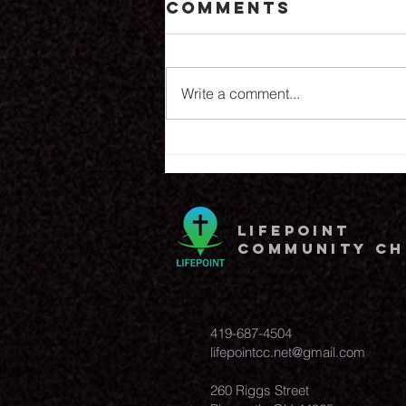
Comments
8.6.26
Write a comment...
lifepoint
community c
419-687-4504
lifepointcc.net@gmail.com
260 Riggs Street