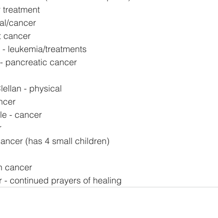
 treatment
al/cancer
t cancer
- leukemia/treatments
 - pancreatic cancer
ellan - physical
ncer
le - cancer
r
ncer (has 4 small children)
in cancer
 - continued prayers of healing