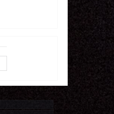
16.26