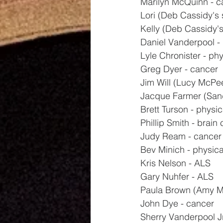
Marilyn McQuinn - c
Lori (Deb Cassidy's s
Kelly (Deb Cassidy's 
Daniel Vanderpool - 
Lyle Chronister - phy
Greg Dyer - cancer
Jim Will (Lucy McPee
Jacque Farmer (Sand
Brett Turson - physic
Phillip Smith - brain
Judy Ream - cancer
Bev Minich - physica
Kris Nelson - ALS
Gary Nuhfer - ALS
Paula Brown (Amy Mil
John Dye - cancer
Sherry Vanderpool Jr