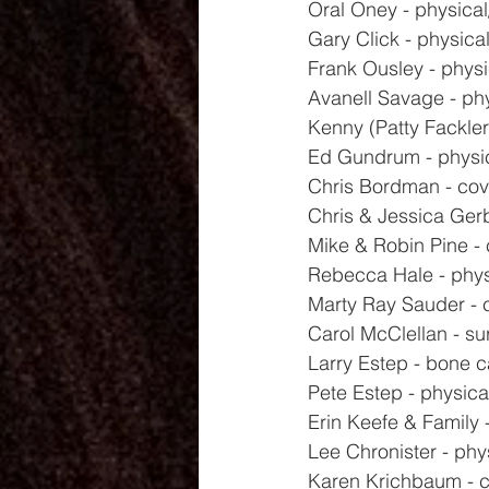
Oral Oney - physical/
Gary Click - physica
Frank Ousley - physi
Avanell Savage - ph
Kenny (Patty Fackler'
Ed Gundrum - physi
Chris Bordman - covi
Chris & Jessica Gerb
Mike & Robin Pine -
Rebecca Hale - phys
Marty Ray Sauder - 
Carol McClellan - su
Larry Estep - bone 
Pete Estep - physica
Erin Keefe & Family 
Lee Chronister - phy
Karen Krichbaum - 