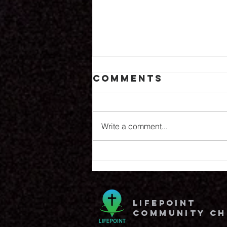
Comments
8.6.26
Write a comment...
lifepoint
community c