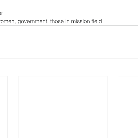
er
omen, government, those in mission field