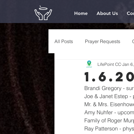
Home
About Us
Co
All Posts
Prayer Requests
LifePoint CC
Jan 6
1.6.2
Brandi Gregory - su
Joe & Janet Estep - 
Mr. & Mrs. Eisenhowe
Amy Nuhfer - upcomi
Family of Roger Mur
Ray Patterson - phys