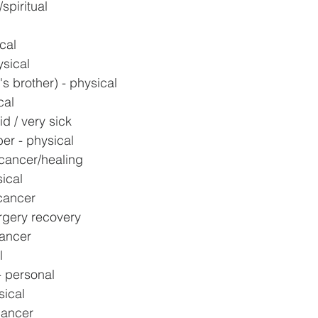
spiritual
l
cal
ysical
s brother) - physical
cal
d / very sick
er - physical
 cancer/healing
ical
cancer
rgery recovery
cancer
l
- personal
sical
cancer