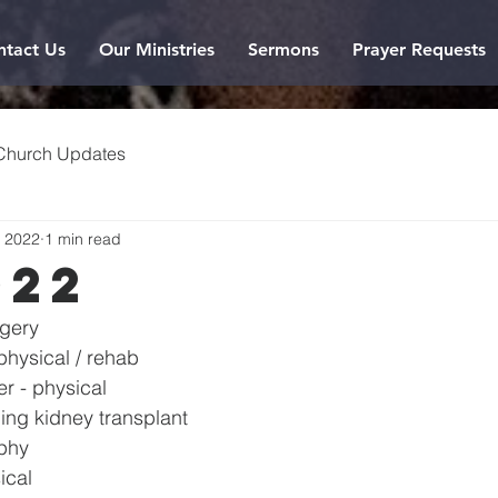
ntact Us
Our Ministries
Sermons
Prayer Requests
Church Updates
, 2022
1 min read
022
rgery
physical / rehab
r - physical
ng kidney transplant
phy
ical