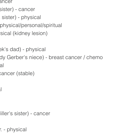
ancer
ister) - cancer
sister) - physical
physical/personal/spiritual
sical (kidney lesion)
k's dad) - physical
y Gerber's niece) - breast cancer / chemo
al
 cancer (stable)
l
ler's sister) - cancer
. - physical