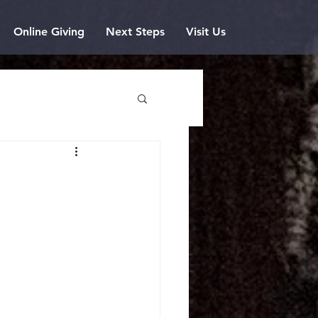
Online Giving
Next Steps
Visit Us