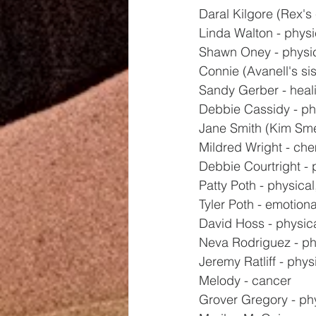
Daral Kilgore (Rex's 
Linda Walton - physi
Shawn Oney - physi
Connie (Avanell's sis
Sandy Gerber - heal
Debbie Cassidy - ph
Jane Smith (Kim Smed
Mildred Wright - ch
Debbie Courtright - 
Patty Poth - physical,
Tyler Poth - emotiona
David Hoss - physic
Neva Rodriguez - ph
Jeremy Ratliff - phys
Melody - cancer
Grover Gregory - ph