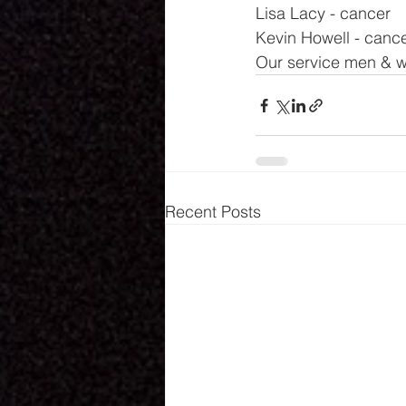
Lisa Lacy - cancer
Kevin Howell - canc
Our service men & w
Recent Posts