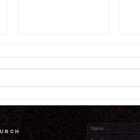
7.
7.30.26
hurch