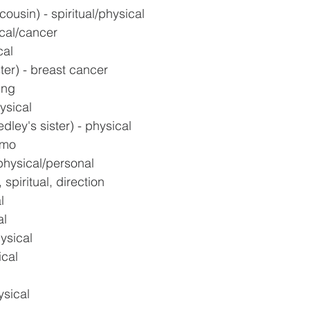
cousin) - spiritual/physical
cal/cancer
cal
ter) - breast cancer
ing
ysical
ley's sister) - physical
emo
physical/personal
 spiritual, direction
l
al
ysical
ical
ysical