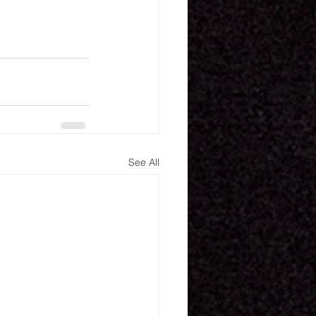
See All