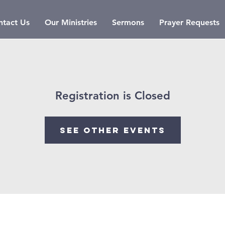
ntact Us
Our Ministries
Sermons
Prayer Requests
Registration is Closed
See other events