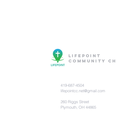
lifepoint
community c
419-687-4504
lifepointcc.net@gmail.com
260 Riggs Street
Plymouth, OH 44865