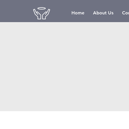
Home
About Us
Co