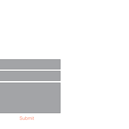
Submit