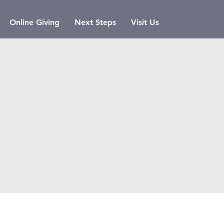
Online Giving
Next Steps
Visit Us