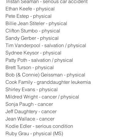
Tristan Seaman - serious car accident
Ethan Keefe - physical
Pete Estep - physical
Billie Jean Stiteler - physical
Clifton Stumbo - physical
Sandy Gerber - physical
Tim Vanderpool - salvation / physical
Sydnee Keysor - physical
Patty Poth - salvation / physical
Brett Turson - physical
Bob (& Connie) Geissman - physical
Cook Family - granddaughter leukemia
Shirley Evans - physical
Mildred Wright - cancer / physical
Sonja Paugh - cancer
Jeff Daughtery - cancer
Jean Wallace - cancer
Kodie Edler - serious condition
Ruby Grau - physical (MS)