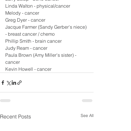
Linda Walton - physical/cancer
Melody - cancer
Greg Dyer - cancer
Jacque Farmer (Sandy Gerber's niece) 
- breast cancer / chemo
Phillip Smith - brain cancer
Judy Ream - cancer
Paula Brown (Amy Miller's sister) - 
cancer
Kevin Howell - cancer
See All
Recent Posts