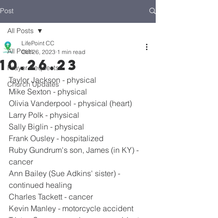
Post
All Posts
LifePoint CC
All Posts
Oct 26, 2023
1 min read
10.26.23
Prayer Requests
Taylor Jackson - physical
Church Updates
Mike Sexton - physical
Olivia Vanderpool - physical (heart)
Larry Polk - physical
Sally Biglin - physical
Frank Ousley - hospitalized
Ruby Gundrum's son, James (in KY) - 
cancer
Ann Bailey (Sue Adkins' sister) - 
continued healing
Charles Tackett - cancer
Kevin Manley - motorcycle accident