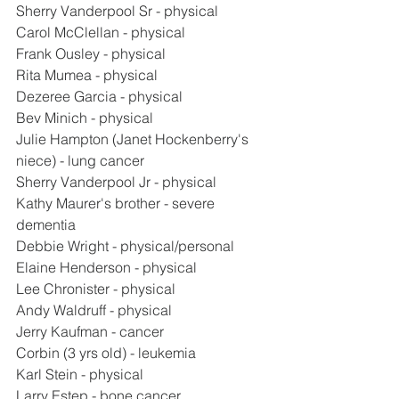
Sherry Vanderpool Sr - physical
Carol McClellan - physical
Frank Ousley - physical
Rita Mumea - physical
Dezeree Garcia - physical
Bev Minich - physical
Julie Hampton (Janet Hockenberry's 
niece) - lung cancer
Sherry Vanderpool Jr - physical
Kathy Maurer's brother - severe 
dementia
Debbie Wright - physical/personal
Elaine Henderson - physical
Lee Chronister - physical
Andy Waldruff - physical
Jerry Kaufman - cancer
Corbin (3 yrs old) - leukemia
Karl Stein - physical
Larry Estep - bone cancer